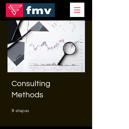
Consulting
Methods
9 etapas
etapas
9