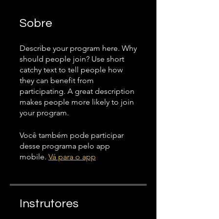
Sobre
Describe your program here. Why
should people join? Use short
catchy text to tell people how
they can benefit from
participating. A great description
makes people more likely to join
your program.
Você também pode participar
desse programa pelo app
mobile.
Vá para o app
Instrutores