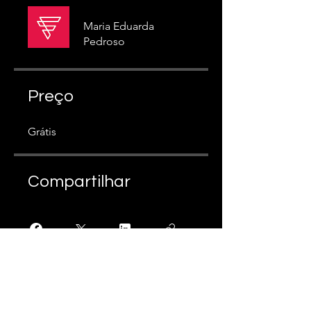
Maria Eduarda
Pedroso
Preço
Grátis
Compartilhar
Participar